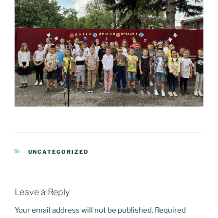
CATEGORIES
UNCATEGORIZED
Leave a Reply
Your email address will not be published.
Required